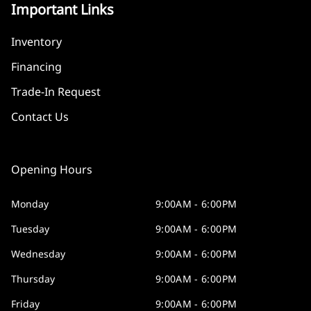
Important Links
Inventory
Financing
Trade-In Request
Contact Us
Opening Hours
Monday
9:00AM - 6:00PM
Tuesday
9:00AM - 6:00PM
Wednesday
9:00AM - 6:00PM
Thursday
9:00AM - 6:00PM
Friday
9:00AM - 6:00PM