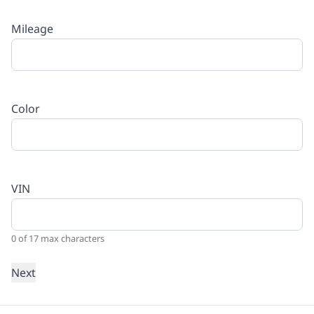
Mileage
Color
VIN
0 of 17 max characters