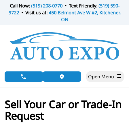
Skip to Menu
Skip to Content
Skip to Footer
Call Now:
(519) 208-0770
• Text Friendly:
(519) 590-
9722
• Visit us at:
450 Belmont Ave W #2, Kitchener,
ON
Open Menu
phone call button
view map button
Sell Your Car or Trade-In
Request