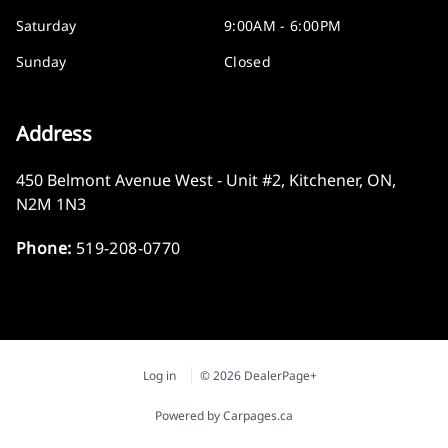
Saturday
9:00AM - 6:00PM
Sunday
Closed
Address
450 Belmont Avenue West - Unit #2
,
Kitchener
,
ON
,
N2M 1N3
Phone:
519-208-0770
Log in
© 2026 DealerPage+
Powered by Carpages.ca