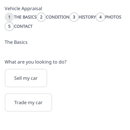
Vehicle Appraisal
1
THE BASICS
2
CONDITION
3
HISTORY
4
PHOTOS
5
CONTACT
The Basics
What are you looking to do?
Sell my car
Trade my car