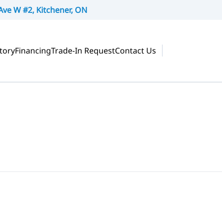
Ave W #2, Kitchener, ON
tory
Financing
Trade-In Request
Contact Us