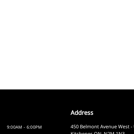
Address
450 Belmont Avenue West - 
9:00AM - 6:00PM
Kitchener
,
ON
,
N2M 1N3