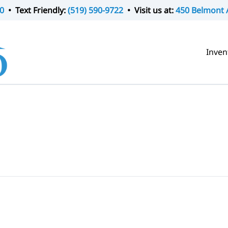
0
• Text Friendly:
(519) 590-9722
• Visit us at:
450 Belmont 
Inven