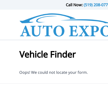
Skip to Menu
Skip to Content
Skip to Footer
Call Now:
(519) 208-077
Vehicle Finder
Oops! We could not locate your form.