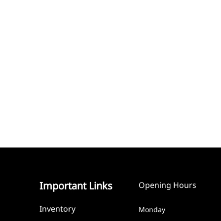
Important Links
Opening Hours
Inventory
Monday